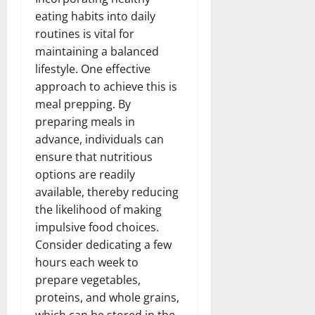
eating habits into daily
routines is vital for
maintaining a balanced
lifestyle. One effective
approach to achieve this is
meal prepping. By
preparing meals in
advance, individuals can
ensure that nutritious
options are readily
available, thereby reducing
the likelihood of making
impulsive food choices.
Consider dedicating a few
hours each week to
prepare vegetables,
proteins, and whole grains,
which can be stored in the