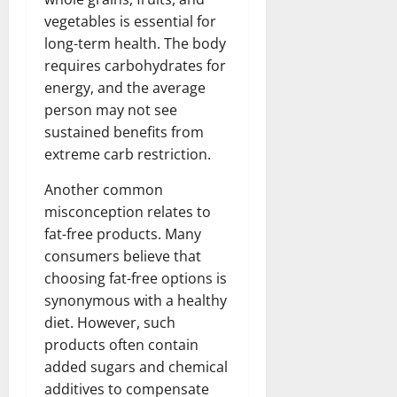
vegetables is essential for
long-term health. The body
requires carbohydrates for
energy, and the average
person may not see
sustained benefits from
extreme carb restriction.
Another common
misconception relates to
fat-free products. Many
consumers believe that
choosing fat-free options is
synonymous with a healthy
diet. However, such
products often contain
added sugars and chemical
additives to compensate