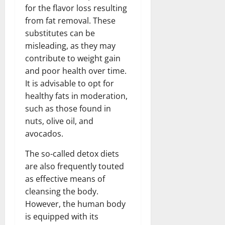
for the flavor loss resulting
from fat removal. These
substitutes can be
misleading, as they may
contribute to weight gain
and poor health over time.
It is advisable to opt for
healthy fats in moderation,
such as those found in
nuts, olive oil, and
avocados.
The so-called detox diets
are also frequently touted
as effective means of
cleansing the body.
However, the human body
is equipped with its