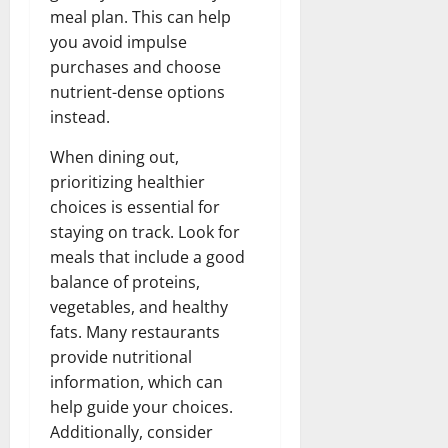
meal plan. This can help
you avoid impulse
purchases and choose
nutrient-dense options
instead.
When dining out,
prioritizing healthier
choices is essential for
staying on track. Look for
meals that include a good
balance of proteins,
vegetables, and healthy
fats. Many restaurants
provide nutritional
information, which can
help guide your choices.
Additionally, consider