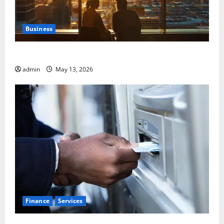
Business
Best Areas to Stay in Seville for First-Time Visitors
admin
May 13, 2026
Finance
Services