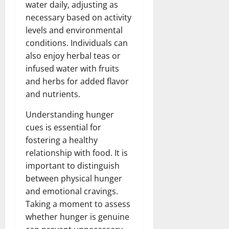
water daily, adjusting as
necessary based on activity
levels and environmental
conditions. Individuals can
also enjoy herbal teas or
infused water with fruits
and herbs for added flavor
and nutrients.
Understanding hunger
cues is essential for
fostering a healthy
relationship with food. It is
important to distinguish
between physical hunger
and emotional cravings.
Taking a moment to assess
whether hunger is genuine