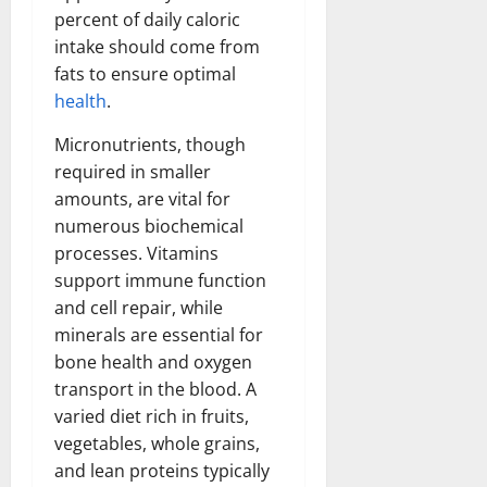
percent of daily caloric
intake should come from
fats to ensure optimal
health
.
Micronutrients, though
required in smaller
amounts, are vital for
numerous biochemical
processes. Vitamins
support immune function
and cell repair, while
minerals are essential for
bone health and oxygen
transport in the blood. A
varied diet rich in fruits,
vegetables, whole grains,
and lean proteins typically