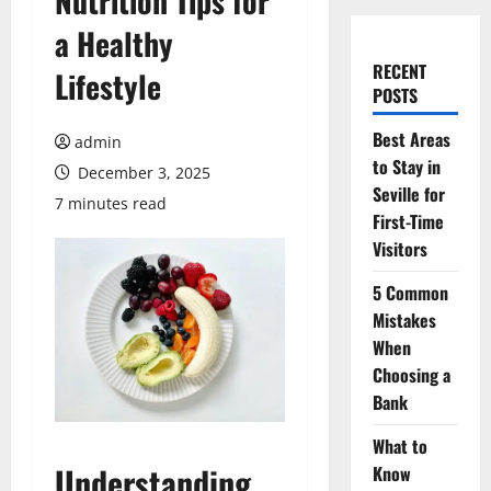
Nutrition Tips for
a Healthy
RECENT
Lifestyle
POSTS
Best Areas
admin
to Stay in
December 3, 2025
Seville for
7 minutes read
First-Time
Visitors
5 Common
Mistakes
When
Choosing a
Bank
What to
Understanding
Know