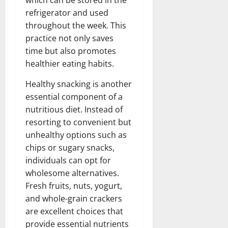
refrigerator and used
throughout the week. This
practice not only saves
time but also promotes
healthier eating habits.
Healthy snacking is another
essential component of a
nutritious diet. Instead of
resorting to convenient but
unhealthy options such as
chips or sugary snacks,
individuals can opt for
wholesome alternatives.
Fresh fruits, nuts, yogurt,
and whole-grain crackers
are excellent choices that
provide essential nutrients