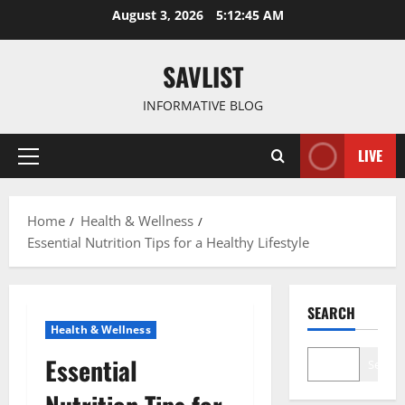
Skip
August 3, 2026
5:12:46 AM
to
content
SAVLIST
INFORMATIVE BLOG
LIVE
Primary
Menu
Home
Health & Wellness
Essential Nutrition Tips for a Healthy Lifestyle
SEARCH
Health & Wellness
Essential
Search