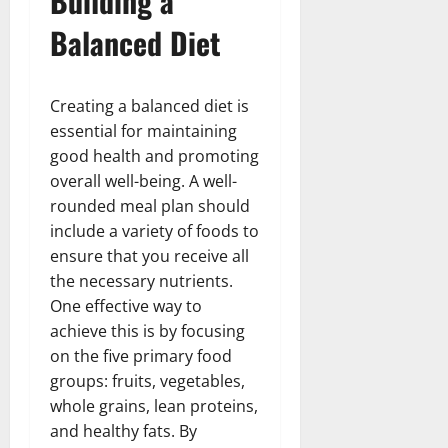
Building a
Balanced Diet
Creating a balanced diet is
essential for maintaining
good health and promoting
overall well-being. A well-
rounded meal plan should
include a variety of foods to
ensure that you receive all
the necessary nutrients.
One effective way to
achieve this is by focusing
on the five primary food
groups: fruits, vegetables,
whole grains, lean proteins,
and healthy fats. By