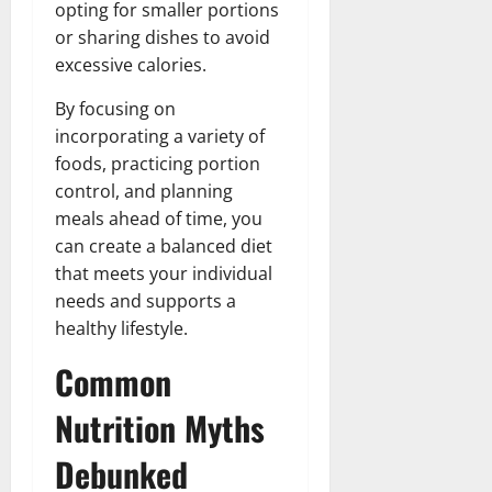
opting for smaller portions
or sharing dishes to avoid
excessive calories.
By focusing on
incorporating a variety of
foods, practicing portion
control, and planning
meals ahead of time, you
can create a balanced diet
that meets your individual
needs and supports a
healthy lifestyle.
Common
Nutrition Myths
Debunked