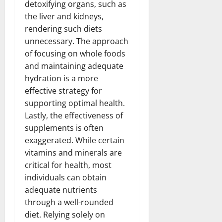
detoxifying organs, such as
the liver and kidneys,
rendering such diets
unnecessary. The approach
of focusing on whole foods
and maintaining adequate
hydration is a more
effective strategy for
supporting optimal health.
Lastly, the effectiveness of
supplements is often
exaggerated. While certain
vitamins and minerals are
critical for health, most
individuals can obtain
adequate nutrients
through a well-rounded
diet. Relying solely on