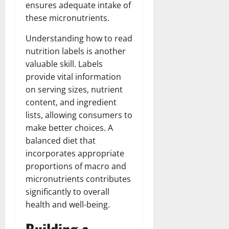
ensures adequate intake of
these micronutrients.
Understanding how to read
nutrition labels is another
valuable skill. Labels
provide vital information
on serving sizes, nutrient
content, and ingredient
lists, allowing consumers to
make better choices. A
balanced diet that
incorporates appropriate
proportions of macro and
micronutrients contributes
significantly to overall
health and well-being.