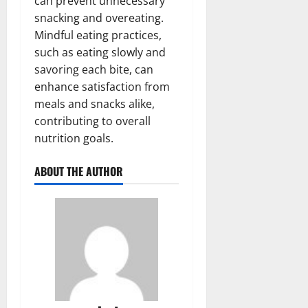
can prevent unnecessary
snacking and overeating.
Mindful eating practices,
such as eating slowly and
savoring each bite, can
enhance satisfaction from
meals and snacks alike,
contributing to overall
nutrition goals.
ABOUT THE AUTHOR