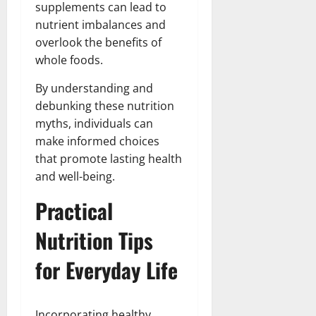
supplements can lead to
nutrient imbalances and
overlook the benefits of
whole foods.
By understanding and
debunking these nutrition
myths, individuals can
make informed choices
that promote lasting health
and well-being.
Practical
Nutrition Tips
for Everyday Life
Incorporating healthy