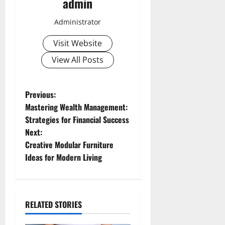
admin
Administrator
Visit Website
View All Posts
P
Previous:
Mastering Wealth Management:
o
Strategies for Financial Success
Next:
s
Creative Modular Furniture
t
Ideas for Modern Living
n
a
RELATED STORIES
v