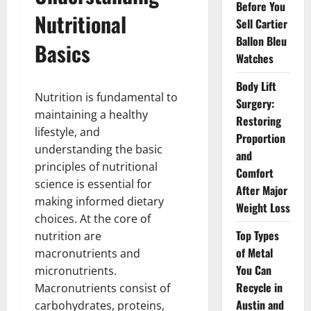
Before You
Nutritional
Sell Cartier
Ballon Bleu
Basics
Watches
Body Lift
Nutrition is fundamental to
Surgery:
maintaining a healthy
Restoring
lifestyle, and
Proportion
understanding the basic
and
principles of nutritional
Comfort
science is essential for
After Major
making informed dietary
Weight Loss
choices. At the core of
Top Types
nutrition are
of Metal
macronutrients and
You Can
micronutrients.
Recycle in
Macronutrients consist of
Austin and
carbohydrates, proteins,