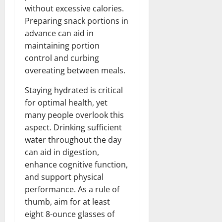
without excessive calories.
Preparing snack portions in
advance can aid in
maintaining portion
control and curbing
overeating between meals.
Staying hydrated is critical
for optimal health, yet
many people overlook this
aspect. Drinking sufficient
water throughout the day
can aid in digestion,
enhance cognitive function,
and support physical
performance. As a rule of
thumb, aim for at least
eight 8-ounce glasses of