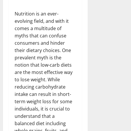
Nutrition is an ever-
evolving field, and with it
comes a multitude of
myths that can confuse
consumers and hinder
their dietary choices. One
prevalent myth is the
notion that low-carb diets
are the most effective way
to lose weight. While
reducing carbohydrate
intake can result in short-
term weight loss for some
individuals, it is crucial to
understand that a
balanced diet including
whole grains, fruits, and