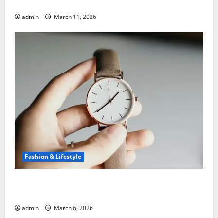
5 Common Mistakes When Choosing a Bank
admin
March 11, 2026
Fashion & Lifestyle
What to Know Before You Sell Cartier Ballon Bleu
Watches
admin
March 6, 2026