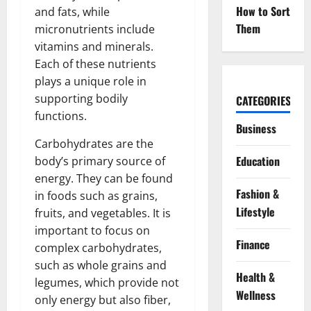
How to Sort
and fats, while
Them
micronutrients include
vitamins and minerals.
Each of these nutrients
plays a unique role in
supporting bodily
CATEGORIES
functions.
Business
Carbohydrates are the
Education
body’s primary source of
energy. They can be found
Fashion &
in foods such as grains,
Lifestyle
fruits, and vegetables. It is
important to focus on
Finance
complex carbohydrates,
such as whole grains and
Health &
legumes, which provide not
Wellness
only energy but also fiber,