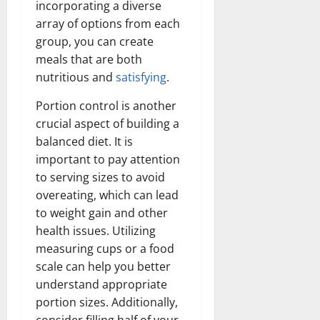
incorporating a diverse
array of options from each
group, you can create
meals that are both
nutritious and
satisfying
.
Portion control is another
crucial aspect of building a
balanced diet. It is
important to pay attention
to serving sizes to avoid
overeating, which can lead
to weight gain and other
health issues. Utilizing
measuring cups or a food
scale can help you better
understand appropriate
portion sizes. Additionally,
consider filling half of your