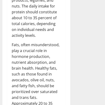
products, legumes, and
nuts. The daily intake for
protein should constitute
about 10 to 35 percent of
total calories, depending
on individual needs and
activity levels.
Fats, often misunderstood,
play a crucial role in
hormone production,
nutrient absorption, and
brain health. Healthy fats,
such as those found in
avocados, olive oil, nuts,
and fatty fish, should be
prioritized over saturated
and trans fats.
Approximately 20 to 35