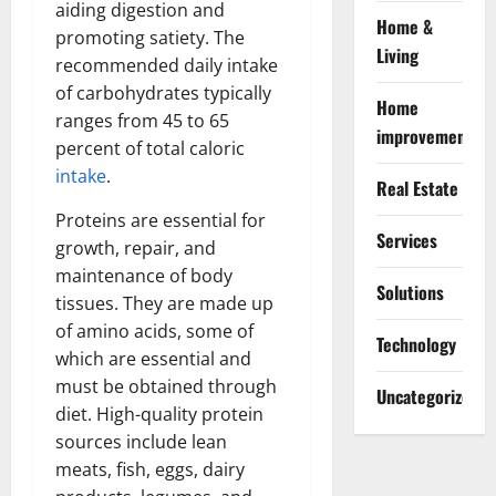
aiding digestion and
Home &
promoting satiety. The
Living
recommended daily intake
of carbohydrates typically
Home
ranges from 45 to 65
improvement
percent of total caloric
intake
.
Real Estate
Proteins are essential for
Services
growth, repair, and
maintenance of body
Solutions
tissues. They are made up
of amino acids, some of
Technology
which are essential and
must be obtained through
Uncategorized
diet. High-quality protein
sources include lean
meats, fish, eggs, dairy