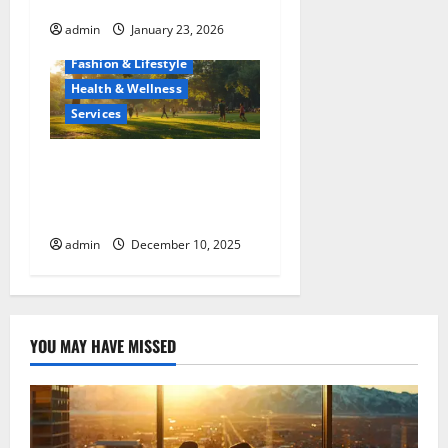
Maui’s Diverse Population
admin
January 23, 2026
Fashion & Lifestyle
Health & Wellness
Services
From Boredom to Bliss:
Ways To Fill Your Leisure
Hours
admin
December 10, 2025
YOU MAY HAVE MISSED