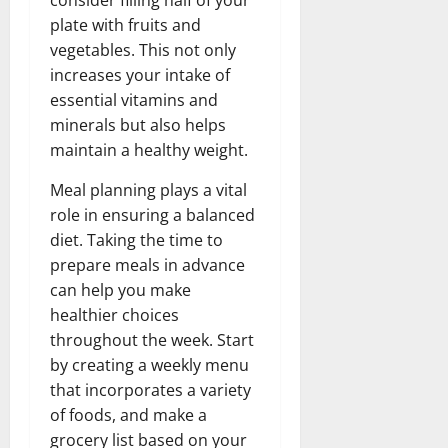
plate with fruits and
vegetables. This not only
increases your intake of
essential vitamins and
minerals but also helps
maintain a healthy weight.
Meal planning plays a vital
role in ensuring a balanced
diet. Taking the time to
prepare meals in advance
can help you make
healthier choices
throughout the week. Start
by creating a weekly menu
that incorporates a variety
of foods, and make a
grocery list based on your