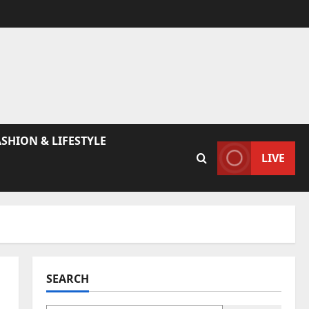
ASHION & LIFESTYLE
LIVE
SEARCH