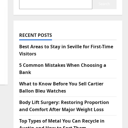
Search
RECENT POSTS
Best Areas to Stay in Seville for First-Time
Visitors
5 Common Mistakes When Choosing a
Bank
What to Know Before You Sell Cartier
Ballon Bleu Watches
Body Lift Surgery: Restoring Proportion
and Comfort After Major Weight Loss
Top Types of Metal You Can Recycle in