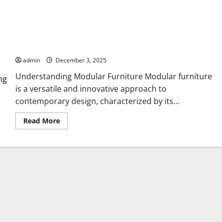
Creative Modular Furniture Ideas for Modern
Living
admin
December 3, 2025
Understanding Modular Furniture Modular furniture
is a versatile and innovative approach to
contemporary design, characterized by its...
Read
Read More
more
about
Creative
Modular
Furniture
Ideas
for
Modern
Living