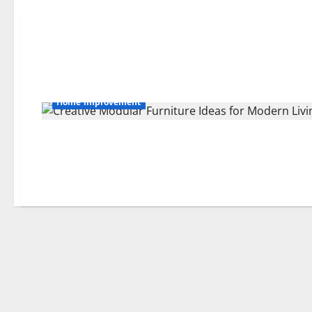
Home improvement