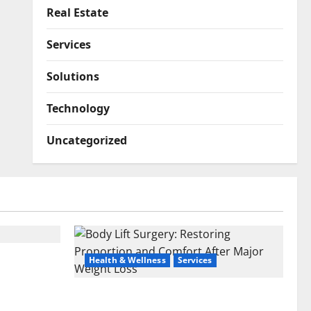
Real Estate
Services
Solutions
Technology
Uncategorized
u Sell
Health & Wellness
Services
ches
Body Lift Surgery: Restoring