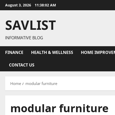
Skip
August 3, 2026
11:38:02 AM
to
content
SAVLIST
INFORMATIVE BLOG
FINANCE
HEALTH & WELLNESS
HOME IMPROVE
CONTACT US
Home
modular furniture
modular furniture