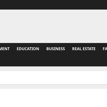
MENT
EDUCATION
BUSINESS
REAL ESTATE
F