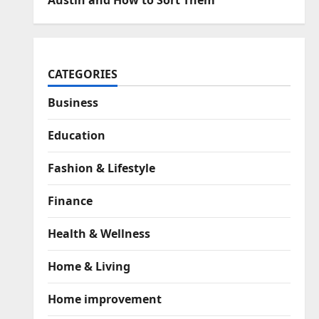
Austin and How to Sort Them
CATEGORIES
Business
Education
Fashion & Lifestyle
Finance
Health & Wellness
Home & Living
Home improvement