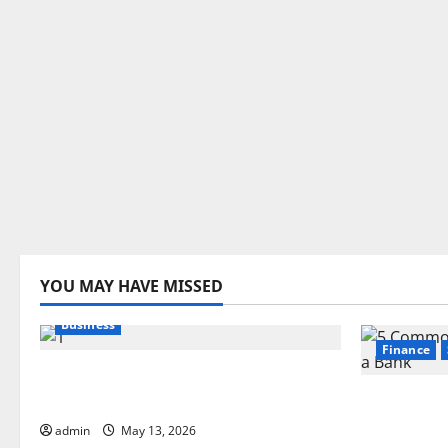
YOU MAY HAVE MISSED
Business
Finance
Best Areas to Stay in Seville for
First-Time Visitors
5 Common
Choosing
admin
May 13, 2026