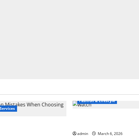
Fashion & Lifestyle
Services
What to Know Before Yo
 Mistakes When
Cartier Ballon Bleu Wat
 a Bank
admin
March 6, 2026