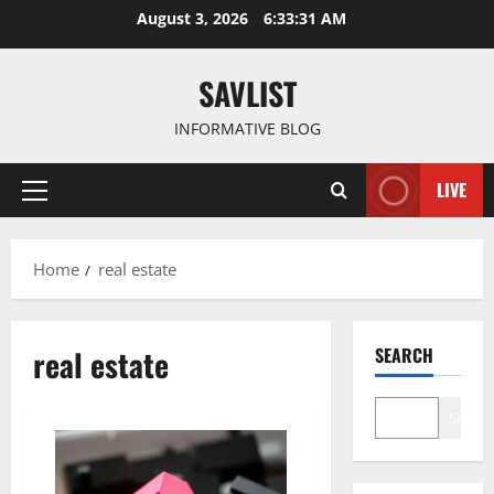
Skip
August 3, 2026
6:33:31 AM
to
content
SAVLIST
INFORMATIVE BLOG
LIVE
Primary
Menu
Home
real estate
real estate
SEARCH
Search