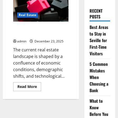
RECENT
Real Estate
POSTS
Best Areas
Innovative Real Estate Ideas for
to Stay in
Modern Investors
Seville for
admin
December 23, 2025
First-Time
The current real estate
Visitors
landscape is shaped by a
confluence of economic
5 Common
conditions, demographic
Mistakes
shifts, and technological...
When
Choosing a
Read
Read More
Bank
more
about
Innovative
What to
Real
Estate
Know
Ideas
for
Before You
Modern