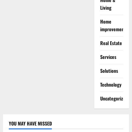
Home &
Living
Home
improvement
Real Estate
Services
Solutions
Technology
Uncategorized
YOU MAY HAVE MISSED