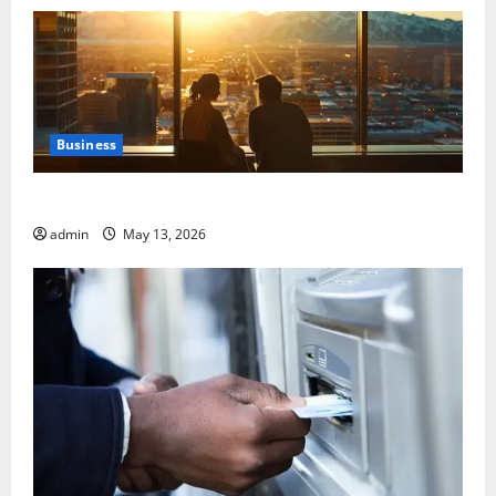
Business
Best Areas to Stay in Seville for First-Time Visitors
admin
May 13, 2026