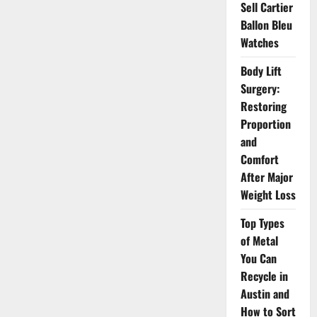
Investors
Sell Cartier
Ballon Bleu
Watches
Body Lift
Surgery:
Restoring
Proportion
and
Comfort
After Major
Weight Loss
Top Types
of Metal
You Can
Recycle in
Austin and
How to Sort