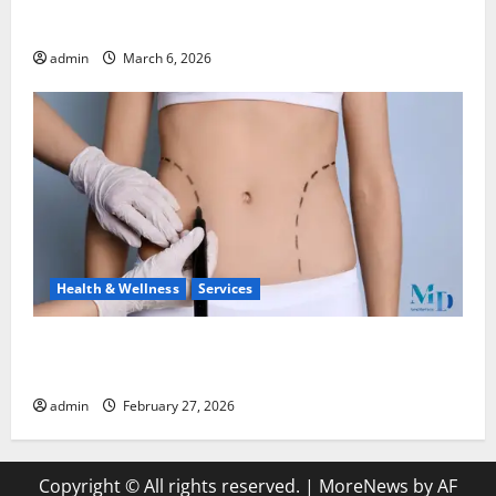
Watches
admin
March 6, 2026
Health & Wellness
Services
Body Lift Surgery: Restoring Proportion and
Comfort After Major Weight Loss
admin
February 27, 2026
Copyright © All rights reserved.
|
MoreNews
by AF