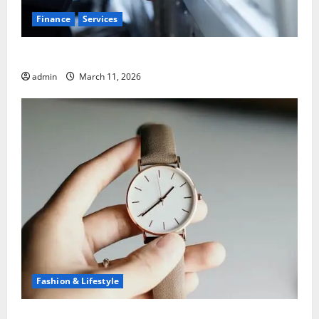
Finance
Services
5 Common Mistakes When Choosing a Bank
admin
March 11, 2026
Fashion & Lifestyle
What to Know Before You Sell Cartier Ballon Bleu