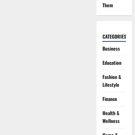
Them
CATEGORIES
Business
Education
Fashion &
Lifestyle
Finance
Health &
Wellness