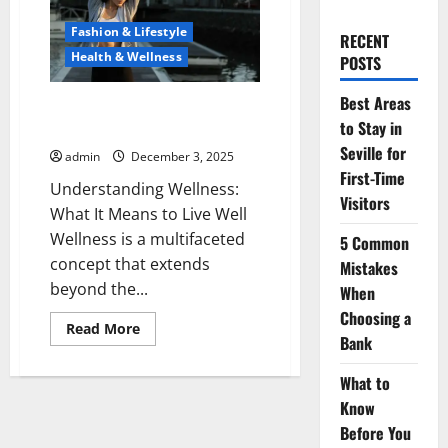
Fashion & Lifestyle
RECENT
Health & Wellness
POSTS
Best Areas
Embracing a Wellness Lifestyle:
to Stay in
The Path to Holistic Health
Seville for
admin
December 3, 2025
First-Time
Understanding Wellness:
Visitors
What It Means to Live Well
Wellness is a multifaceted
5 Common
concept that extends
Mistakes
beyond the...
When
Choosing a
Read
Read More
Bank
more
about
Embracing
What to
a
Wellness
Know
Lifestyle:
The
Before You
Path