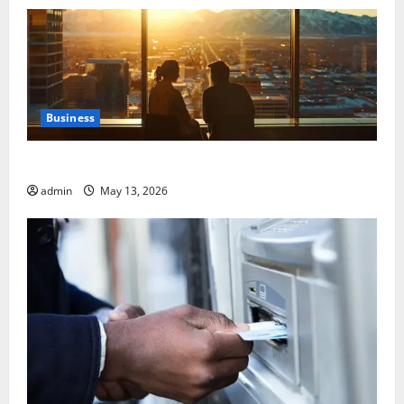
Business
Best Areas to Stay in Seville for First-Time Visitors
admin
May 13, 2026