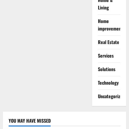
Home &
Living
Home
improvement
Real Estate
Services
Solutions
Technology
Uncategorized
YOU MAY HAVE MISSED