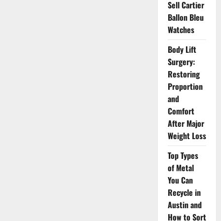
to
Sell Cartier
Holistic
Ballon Bleu
Health
Watches
Body Lift
Surgery:
Restoring
Proportion
and
Comfort
After Major
Weight Loss
Top Types
of Metal
You Can
Recycle in
Austin and
How to Sort