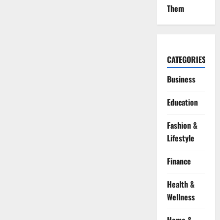
Them
CATEGORIES
Business
Education
Fashion &
Lifestyle
Finance
Health &
Wellness