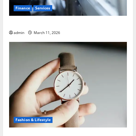
Finance
Services
5 Common Mistakes When Choosing a Bank
admin
March 11, 2026
Fashion & Lifestyle
What to Know Before You Sell Cartier Ballon Bleu