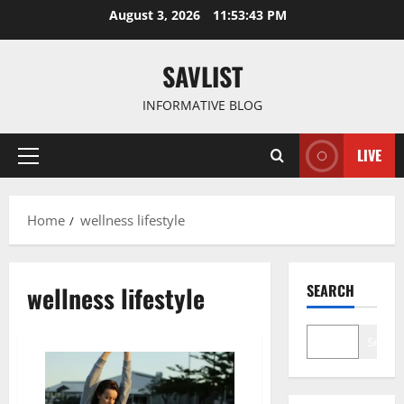
Skip
August 3, 2026
11:53:43 PM
to
content
SAVLIST
INFORMATIVE BLOG
LIVE
Primary
Menu
Home
wellness lifestyle
wellness lifestyle
SEARCH
Search