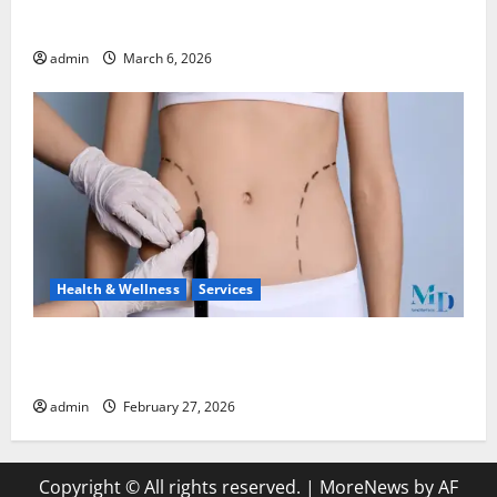
Watches
admin
March 6, 2026
Health & Wellness
Services
Body Lift Surgery: Restoring Proportion and
Comfort After Major Weight Loss
admin
February 27, 2026
Copyright © All rights reserved.
|
MoreNews
by AF