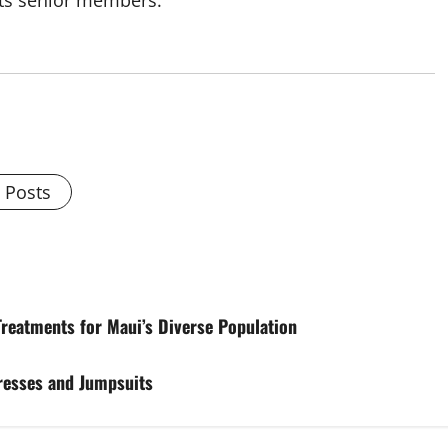
its senior members.
l Posts
Treatments for Maui’s Diverse Population
Dresses and Jumpsuits