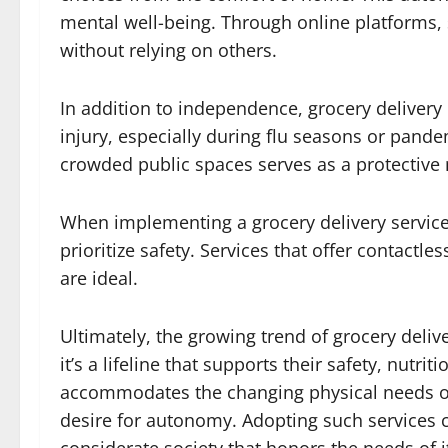
mental well-being. Through online platforms, 
without relying on others.
In addition to independence, grocery delivery
injury, especially during flu seasons or pand
crowded public spaces serves as a protective
When implementing a grocery delivery service fo
prioritize safety. Services that offer contactl
are ideal.
Ultimately, the growing trend of grocery deliv
it’s a lifeline that supports their safety, nutr
accommodates the changing physical needs of 
desire for autonomy. Adopting such services 