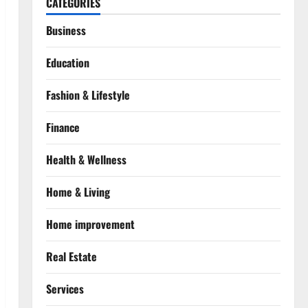
CATEGORIES
Business
Education
Fashion & Lifestyle
Finance
Health & Wellness
Home & Living
Home improvement
Real Estate
Services