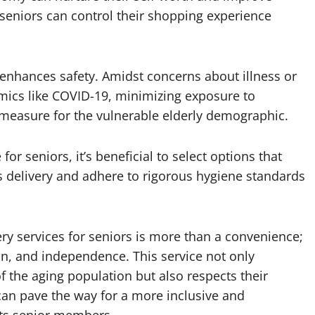
seniors can control their shopping experience
 enhances safety. Amidst concerns about illness or
emics like COVID-19, minimizing exposure to
 measure for the vulnerable elderly demographic.
r seniors, it’s beneficial to select options that
ess delivery and adhere to rigorous hygiene standards
ery services for seniors is more than a convenience;
ition, and independence. This service not only
the aging population but also respects their
can pave the way for a more inclusive and