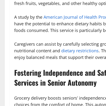
fresh fruits, vegetables, and other healthy opt
A study by the
American Journal of Health Pr
have the potential to enhance dietary habits b
foods consumed. This service is particularly be
Caregivers can assist by carefully selecting gr
nutritional content and
dietary restrictions
. T
enjoy balanced meals that support their overal
Fostering Independence and Safe
Services in Senior Autonomy
Grocery delivery boosts seniors’ independen
choices from the comfort of home. This auton