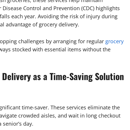
sh groceries, these services help maintain
r Disease Control and Prevention (CDC) highlights
alls each year. Avoiding the risk of injury during
ial advantage of grocery delivery.
hopping challenges by arranging for regular
grocery
lways stocked with essential items without the
 Delivery as a Time-Saving Solution
gnificant time-saver. These services eliminate the
avigate crowded aisles, and wait in long checkout
 senior’s day.