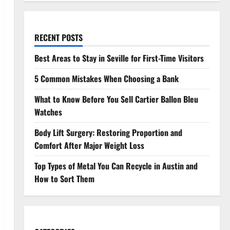
RECENT POSTS
Best Areas to Stay in Seville for First-Time Visitors
5 Common Mistakes When Choosing a Bank
What to Know Before You Sell Cartier Ballon Bleu
Watches
Body Lift Surgery: Restoring Proportion and
Comfort After Major Weight Loss
Top Types of Metal You Can Recycle in Austin and
How to Sort Them