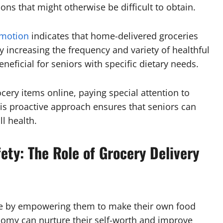
ions that might otherwise be difficult to obtain.
omotion
indicates that home-delivered groceries
y increasing the frequency and variety of healthful
neficial for seniors with specific dietary needs.
ocery items online, paying special attention to
his proactive approach ensures that seniors can
l health.
ty: The Role of Grocery Delivery
ce by empowering them to make their own food
omy can nurture their self-worth and improve