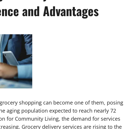
ence and Advantages
d grocery shopping can become one of them, posing
the aging population expected to reach nearly 72
ion for Community Living, the demand for services
creasing. Grocery delivery services are rising to the