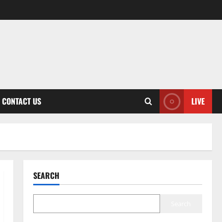
CONTACT US
LIVE
SEARCH
Search