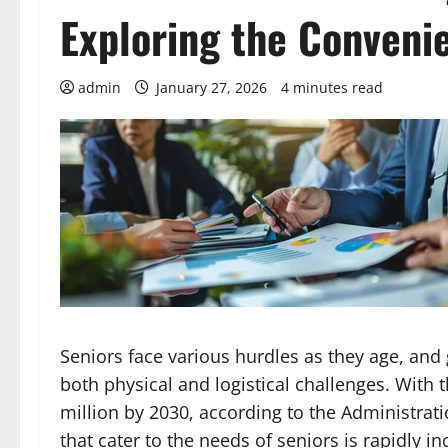
Exploring the Conveni
admin
January 27, 2026
4 minutes read
Seniors face various hurdles as they age, an
both physical and logistical challenges. With 
million by 2030, according to the Administrat
that cater to the needs of seniors is rapidly in