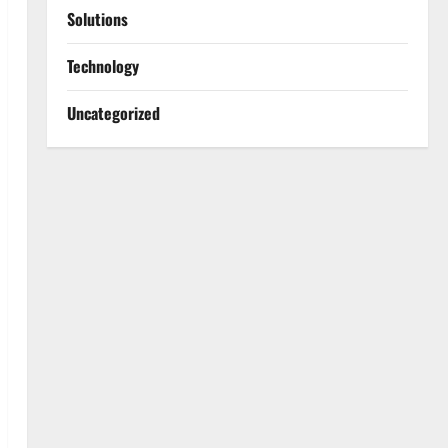
Solutions
Technology
Uncategorized