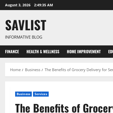
Skip
August 3, 2026
2:49:36 AM
to
content
SAVLIST
INFORMATIVE BLOG
FINANCE
HEALTH & WELLNESS
HOME IMPROVEMENT
ED
Home
Business
The Benefits of Grocery Delivery for S
Business
Services
The Benefits of Grocer