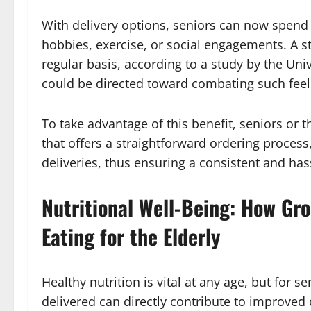
With delivery options, seniors can now spend t
hobbies, exercise, or social engagements. A st
regular basis, according to a study by the Univ
could be directed toward combating such feeli
To take advantage of this benefit, seniors or th
that offers a straightforward ordering process
deliveries, thus ensuring a consistent and has
Nutritional Well-Being: How Gr
Eating for the Elderly
Healthy nutrition is vital at any age, but for se
delivered can directly contribute to improved d