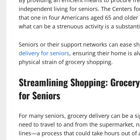
By providing an efficient means to procure fre
independent living for seniors. The Centers fo
that one in four Americans aged 65 and older f
what can be a strenuous activity is a substant
Seniors or their support networks can ease s
delivery for seniors
, ensuring their home is a
physical strain of grocery shopping.
Streamlining Shopping: Grocery
for Seniors
For many seniors, grocery delivery can be a si
need to travel to and from the supermarket, n
lines—a process that could take hours out of a