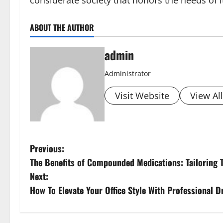
considerate society that honors the needs of 
ABOUT THE AUTHOR
admin
Administrator
Visit Website
View Al
P
Previous:
The Benefits of Compounded Medications: Tailoring 
o
Next:
s
How To Elevate Your Office Style With Professional 
t