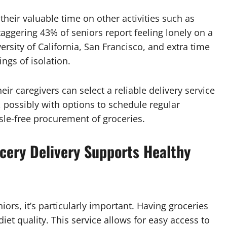
heir valuable time on other activities such as
aggering 43% of seniors report feeling lonely on a
ersity of California, San Francisco, and extra time
ngs of isolation.
eir caregivers can select a reliable delivery service
, possibly with options to schedule regular
sle-free procurement of groceries.
ocery Delivery Supports Healthy
niors, it’s particularly important. Having groceries
iet quality. This service allows for easy access to