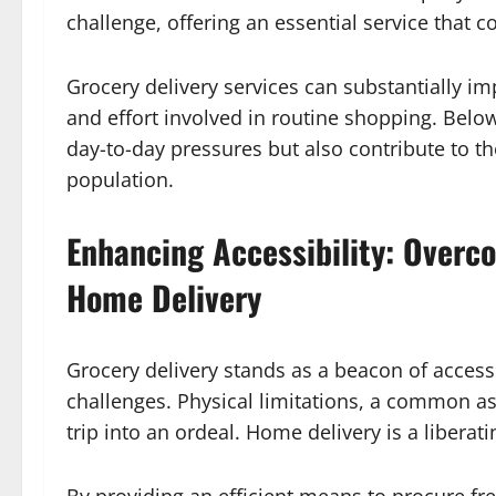
challenge, offering an essential service that
Grocery delivery services can substantially imp
and effort involved in routine shopping. Below
day-to-day pressures but also contribute to t
population.
Enhancing Accessibility: Overc
Home Delivery
Grocery delivery stands as a beacon of accessi
challenges. Physical limitations, a common a
trip into an ordeal. Home delivery is a liberati