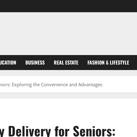
UCATION
BUSINESS
REAL ESTATE
FASHION & LIFESTYLE
eniors: Exploring the Convenience and Advantages
y Delivery for Seniors: