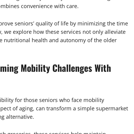
 combines convenience with care.
rove seniors’ quality of life by minimizing the time
, we explore how these services not only alleviate
he nutritional health and autonomy of the older
oming Mobility Challenges With
bility for those seniors who face mobility
spect of aging, can transform a simple supermarket
ng alternative.