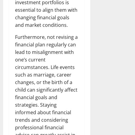
investment portfolios is
essential to align them with
changing financial goals
and market conditions.
Furthermore, not revising a
financial plan regularly can
lead to misalignment with
one’s current
circumstances. Life events
such as marriage, career
changes, or the birth of a
child can significantly affect
financial goals and
strategies. Staying
informed about financial
trends and considering
professional financial