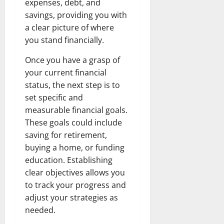
expenses, debt, and
savings, providing you with
a clear picture of where
you stand financially.
Once you have a grasp of
your current financial
status, the next step is to
set specific and
measurable financial goals.
These goals could include
saving for retirement,
buying a home, or funding
education. Establishing
clear objectives allows you
to track your progress and
adjust your strategies as
needed.