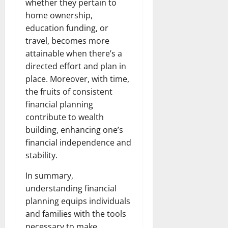
whether they pertain to
home ownership,
education funding, or
travel, becomes more
attainable when there’s a
directed effort and plan in
place. Moreover, with time,
the fruits of consistent
financial planning
contribute to wealth
building, enhancing one’s
financial independence and
stability.
In summary,
understanding financial
planning equips individuals
and families with the tools
necessary to make