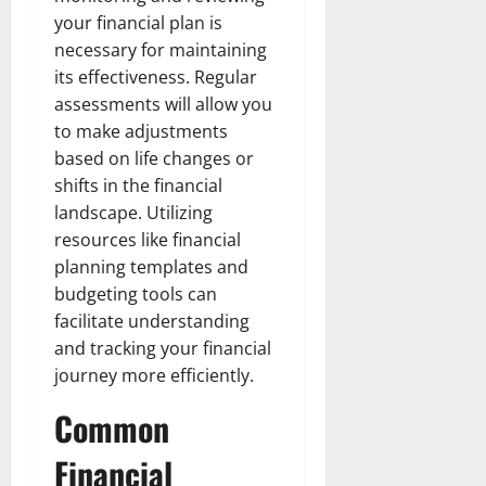
your financial plan is
necessary for maintaining
its effectiveness. Regular
assessments will allow you
to make adjustments
based on life changes or
shifts in the financial
landscape. Utilizing
resources like financial
planning templates and
budgeting tools can
facilitate understanding
and tracking your financial
journey more efficiently.
Common
Financial