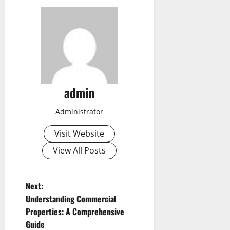
admin
Administrator
Visit Website
View All Posts
P
Next:
Understanding Commercial
o
Properties: A Comprehensive
Guide