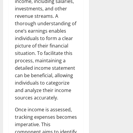
income, including salaries,
investments, and other
revenue streams. A
thorough understanding of
one’s earnings enables
individuals to form a clear
picture of their financial
situation. To facilitate this
process, maintaining a
detailed income statement
can be beneficial, allowing
individuals to categorize
and analyze their income
sources accurately.
Once income is assessed,
tracking expenses becomes
imperative. This
component aims to identify