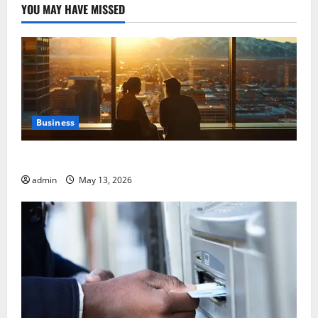
YOU MAY HAVE MISSED
Business
Best Areas to Stay in Seville for First-Time Visitors
admin
May 13, 2026