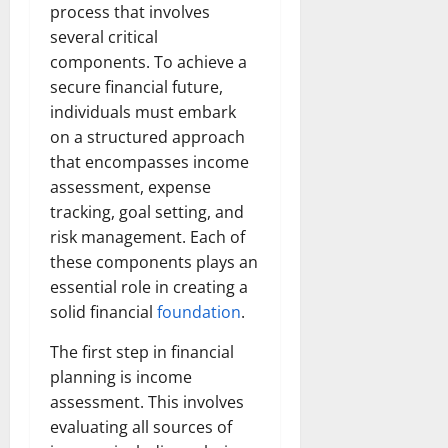
process that involves
several critical
components. To achieve a
secure financial future,
individuals must embark
on a structured approach
that encompasses income
assessment, expense
tracking, goal setting, and
risk management. Each of
these components plays an
essential role in creating a
solid financial
foundation
.
The first step in financial
planning is income
assessment. This involves
evaluating all sources of