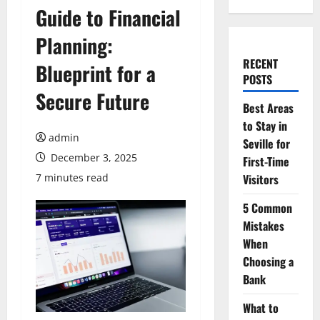
Guide to Financial
Planning:
RECENT
Blueprint for a
POSTS
Secure Future
Best Areas
to Stay in
admin
Seville for
December 3, 2025
First-Time
7 minutes read
Visitors
5 Common
Mistakes
When
Choosing a
Bank
What to