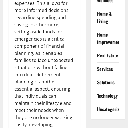
Wellness
expenses. This allows for
more informed decisions
Home &
regarding spending and
Living
saving. Furthermore,
setting aside funds for
Home
emergencies is a critical
improvement
component of financial
planning, as it enables
Real Estate
families to face unexpected
situations without falling
Services
into debt. Retirement
planning is another
Solutions
essential aspect, ensuring
Technology
that individuals can
maintain their lifestyle and
Uncategorized
meet their needs when
they are no longer working.
Lastly, developing