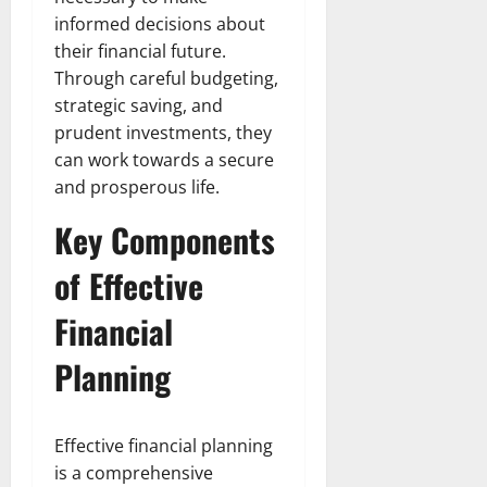
informed decisions about
their financial future.
Through careful budgeting,
strategic saving, and
prudent investments, they
can work towards a secure
and prosperous life.
Key Components
of Effective
Financial
Planning
Effective financial planning
is a comprehensive