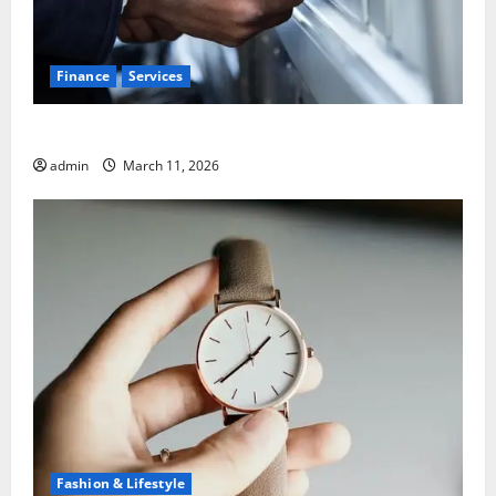
Finance
Services
5 Common Mistakes When Choosing a Bank
admin
March 11, 2026
Fashion & Lifestyle