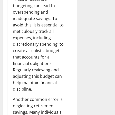
budgeting can lead to
overspending and
inadequate savings. To
avoid this, it is essential to
meticulously track all
expenses, including
discretionary spending, to
create a realistic budget
that accounts for all
financial obligations.
Regularly reviewing and
adjusting this budget can
help maintain financial
discipline.
Another common error is
neglecting retirement
savings. Many individuals