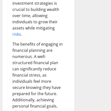
investment strategies is
crucial to building wealth
over time, allowing
individuals to grow their
assets while mitigating
risks
.
The benefits of engaging in
financial planning are
numerous. A well-
structured financial plan
can significantly reduce
financial stress, as
individuals feel more
secure knowing they have
prepared for the future.
Additionally, achieving
personal financial goals,