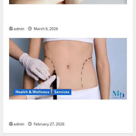
What to Know Before You Sell Cartier Ballon Bleu
Watches
admin
March 6, 2026
Health & Wellness
Services
Body Lift Surgery: Restoring Proportion and
Comfort After Major Weight Loss
admin
February 27, 2026