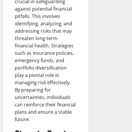
crucial in safeguarding
against potential financial
pitfalls. This involves
identifying, analyzing, and
addressing risks that may
threaten long-term
financial health. Strategies
such as insurance policies,
emergency funds, and
portfolio diversification
play a pivotal role in
managing risk effectively.
By preparing for
uncertainties, individuals
can reinforce their financial
plans and ensure a stable
future.