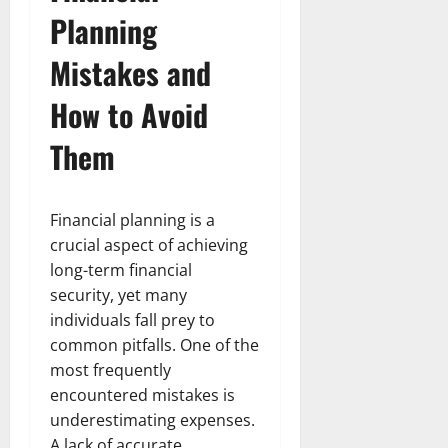
Planning
Mistakes and
How to Avoid
Them
Financial planning is a
crucial aspect of achieving
long-term financial
security, yet many
individuals fall prey to
common pitfalls. One of the
most frequently
encountered mistakes is
underestimating expenses.
A lack of accurate