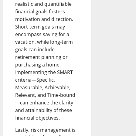
realistic and quantifiable
financial goals fosters
motivation and direction.
Short-term goals may
encompass saving for a
vacation, while long-term
goals can include
retirement planning or
purchasing a home.
Implementing the SMART
criteria—Specific,
Measurable, Achievable,
Relevant, and Time-bound
—can enhance the clarity
and attainability of these
financial objectives.
Lastly, risk management is