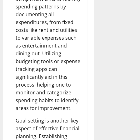
spending patterns by
documenting all
expenditures, from fixed
costs like rent and utilities
to variable expenses such
as entertainment and
dining out. Utilizing
budgeting tools or expense
tracking apps can
significantly aid in this
process, helping one to
monitor and categorize
spending habits to identify
areas for improvement.
Goal setting is another key
aspect of effective financial
planning. Establishing