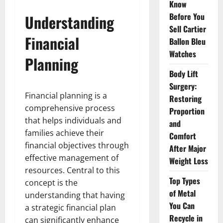
Know
Before You
Understanding
Sell Cartier
Financial
Ballon Bleu
Watches
Planning
Body Lift
Surgery:
Financial planning is a
Restoring
comprehensive process
Proportion
that helps individuals and
and
families achieve their
Comfort
financial objectives through
After Major
effective management of
Weight Loss
resources. Central to this
Top Types
concept is the
of Metal
understanding that having
You Can
a strategic financial plan
Recycle in
can significantly enhance