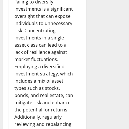
Failing to diversify
investments is a significant
oversight that can expose
individuals to unnecessary
risk. Concentrating
investments in a single
asset class can lead to a
lack of resilience against
market fluctuations.
Employing a diversified
investment strategy, which
includes a mix of asset
types such as stocks,
bonds, and real estate, can
mitigate risk and enhance
the potential for returns.
Additionally, regularly
reviewing and rebalancing