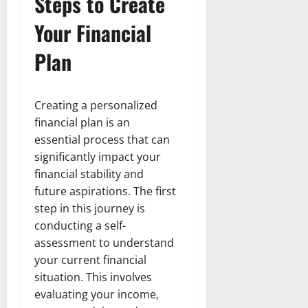
Steps to Create
Your Financial
Plan
Creating a personalized
financial plan is an
essential process that can
significantly impact your
financial stability and
future aspirations. The first
step in this journey is
conducting a self-
assessment to understand
your current financial
situation. This involves
evaluating your income,