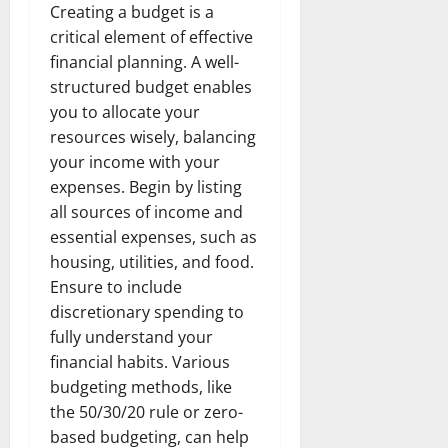
Creating a budget is a
critical element of effective
financial planning. A well-
structured budget enables
you to allocate your
resources wisely, balancing
your income with your
expenses. Begin by listing
all sources of income and
essential expenses, such as
housing, utilities, and food.
Ensure to include
discretionary spending to
fully understand your
financial habits. Various
budgeting methods, like
the 50/30/20 rule or zero-
based budgeting, can help