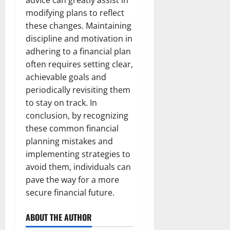
advice can greatly assist in
modifying plans to reflect
these changes. Maintaining
discipline and motivation in
adhering to a financial plan
often requires setting clear,
achievable goals and
periodically revisiting them
to stay on track. In
conclusion, by recognizing
these common financial
planning mistakes and
implementing strategies to
avoid them, individuals can
pave the way for a more
secure financial future.
ABOUT THE AUTHOR