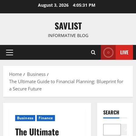
Skip
August 3, 2026
4:05:33 PM
to
content
SAVLIST
INFORMATIVE BLOG
LIVE
Primary
Menu
Home
Business
The Ultimate Guide to Financial Planning: Blueprint for
a Secure Future
SEARCH
Business
Finance
The Ultimate
Search