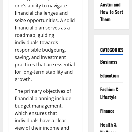
Austin and
one’s ability to navigate
How to Sort
financial challenges and
Them
seize opportunities. A solid
financial plan serves as a
roadmap, guiding
individuals towards
CATEGORIES
responsible budgeting,
saving, and investment
Business
practices that are essential
for long-term stability and
Education
growth.
Fashion &
The primary objectives of
Lifestyle
financial planning include
budget management,
Finance
which ensures that
individuals have a clear
Health &
view of their income and