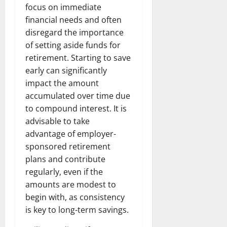
focus on immediate
financial needs and often
disregard the importance
of setting aside funds for
retirement. Starting to save
early can significantly
impact the amount
accumulated over time due
to compound interest. It is
advisable to take
advantage of employer-
sponsored retirement
plans and contribute
regularly, even if the
amounts are modest to
begin with, as consistency
is key to long-term savings.