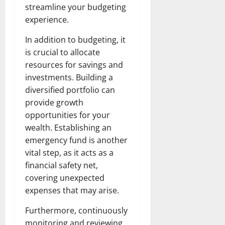
streamline your budgeting
experience.
In addition to budgeting, it
is crucial to allocate
resources for savings and
investments. Building a
diversified portfolio can
provide growth
opportunities for your
wealth. Establishing an
emergency fund is another
vital step, as it acts as a
financial safety net,
covering unexpected
expenses that may arise.
Furthermore, continuously
monitoring and reviewing